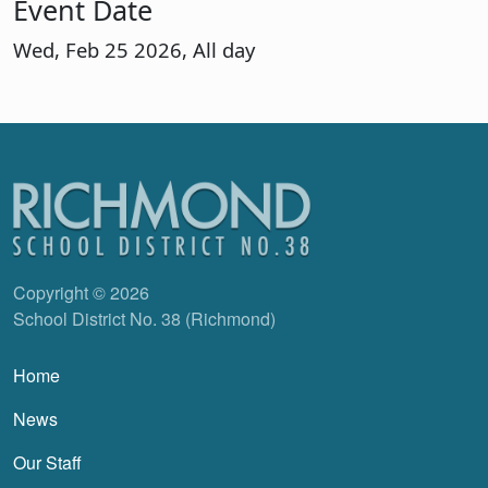
Event Date
Wed, Feb 25 2026, All day
Copyright © 2026
School District No. 38 (Richmond)
Main navigation
Home
News
Our Staff