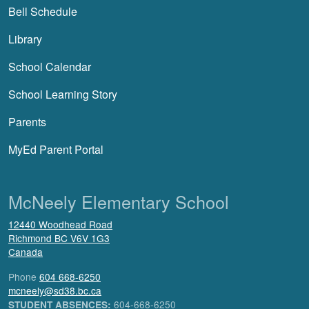
Bell Schedule
Library
School Calendar
School Learning Story
Parents
MyEd Parent Portal
McNeely Elementary School
12440 Woodhead Road
Richmond
BC
V6V 1G3
Canada
Phone
604 668-6250
mcneely@sd38.bc.ca
604-668-6250
STUDENT ABSENCES: