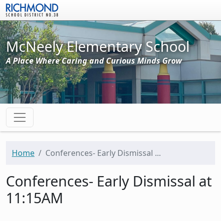
Skip to main content
McNeely Elementary School
A Place Where Caring and Curious Minds Grow
Home
Conferences- Early Dismissal ...
Conferences- Early Dismissal at
11:15AM