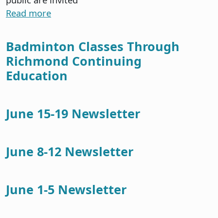
Read more
Badminton Classes Through
Richmond Continuing
Education
June 15-19 Newsletter
June 8-12 Newsletter
June 1-5 Newsletter