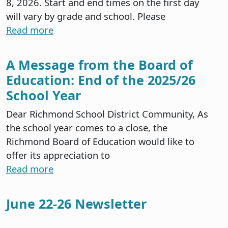
8, 2026. Start and end times on the first day
will vary by grade and school. Please
Read more
A Message from the Board of
Education: End of the 2025/26
School Year
Dear Richmond School District Community, As
the school year comes to a close, the
Richmond Board of Education would like to
offer its appreciation to
Read more
June 22-26 Newsletter