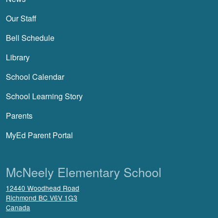
Our Staff
Bell Schedule
Library
School Calendar
School Learning Story
Parents
MyEd Parent Portal
McNeely Elementary School
12440 Woodhead Road
Richmond
BC
V6V 1G3
Canada