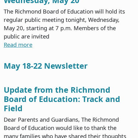
The Richmond Board of Education will hold its
regular public meeting tonight, Wednesday,
May 20, starting at 7 p.m. Members of the
public are invited
Read more
May 18-22 Newsletter
Update from the Richmond
Board of Education: Track and
Field
Dear Parents and Guardians, The Richmond
Board of Education would like to thank the
many families who have shared their thoughts