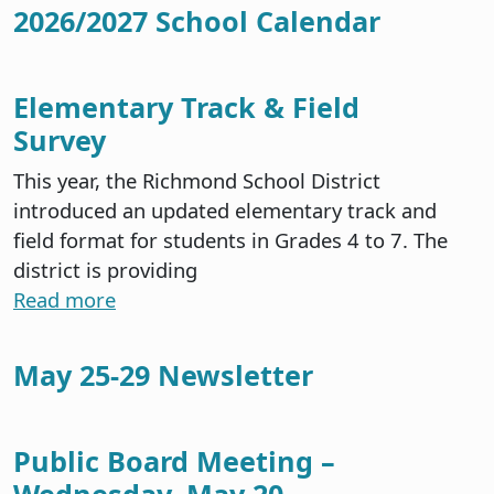
2026/2027 School Calendar
Elementary Track & Field
Survey
This year, the Richmond School District
introduced an updated elementary track and
field format for students in Grades 4 to 7. The
district is providing
Read more
May 25-29 Newsletter
Public Board Meeting –
Wednesday, May 20