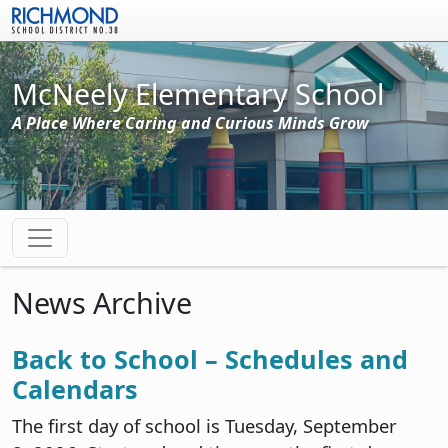
Skip to main content
McNeely Elementary School
A Place Where Caring and Curious Minds Grow
News Archive
Back to School – Schedules and
Calendars
The first day of school is Tuesday, September