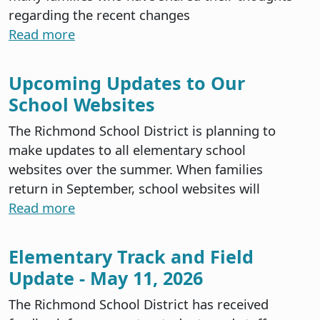
regarding the recent changes
Read more
Upcoming Updates to Our
School Websites
The Richmond School District is planning to
make updates to all elementary school
websites over the summer. When families
return in September, school websites will
Read more
Elementary Track and Field
Update - May 11, 2026
The Richmond School District has received