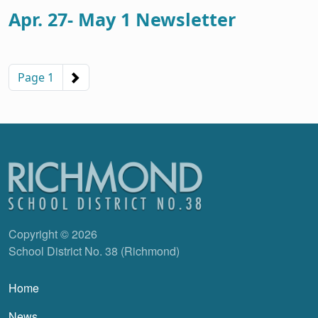
Apr. 27- May 1 Newsletter
Pagination
Next page
Page 1
Copyright © 2026
School District No. 38 (Richmond)
Main navigation
Home
News