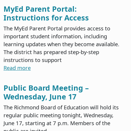
MyEd Parent Portal:
Instructions for Access
The MyEd Parent Portal provides access to
important student information, including
learning updates when they become available.
The district has prepared step-by-step
instructions to support
Read more
Public Board Meeting –
Wednesday, June 17
The Richmond Board of Education will hold its
regular public meeting tonight, Wednesday,
June 17, starting at 7 p.m. Members of the
public are invited