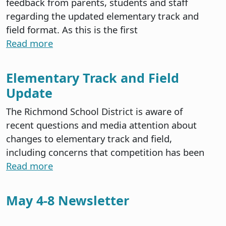
feedback from parents, students and staff
regarding the updated elementary track and
field format. As this is the first
Read more
Elementary Track and Field
Update
The Richmond School District is aware of
recent questions and media attention about
changes to elementary track and field,
including concerns that competition has been
Read more
May 4-8 Newsletter