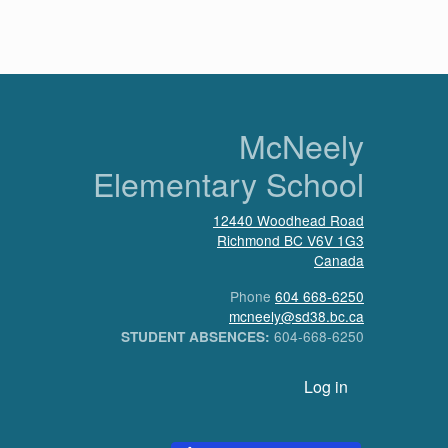
n
McNeely
Elementary School
12440 Woodhead Road
Richmond
BC
V6V 1G3
Canada
Phone
604 668-6250
mcneely@sd38.bc.ca
604-668-6250
STUDENT ABSENCES:
User account menu
Log in