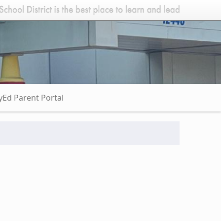
Ed Parent Portal