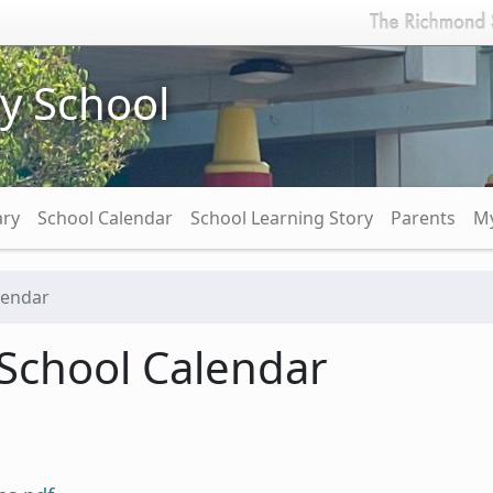
y School
ary
School Calendar
School Learning Story
Parents
My
lendar
School Calendar