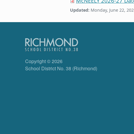
McNEELY 2026-27 Dat
Updated:
Monday, June 22, 202
Copyright © 2026
School District No. 38 (Richmond)