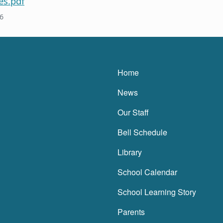
es.pdf
6
Main navigatio
Home
News
Our Staff
Bell Schedule
Library
School Calendar
School Learning Story
Parents