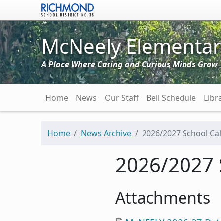
Skip to main content
McNeely Elementar
A Place Where Caring and Curious Minds Grow
Main navigation
Home
News
Our Staff
Bell Schedule
Libr
Home
News Archive
2026/2027 School Ca
2026/2027 
Attachments