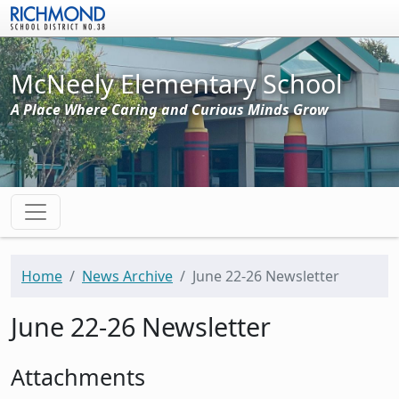
Skip to main content
McNeely Elementary School
A Place Where Caring and Curious Minds Grow
Home
News Archive
June 22-26 Newsletter
June 22-26 Newsletter
Attachments