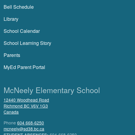
Bell Schedule
Library
School Calendar
School Learning Story
Parents
MyEd Parent Portal
McNeely Elementary School
12440 Woodhead Road
Richmond
BC
V6V 1G3
Canada
Phone
604 668-6250
mcneely@sd38.bc.ca
604-668-6250
STUDENT ABSENCES: