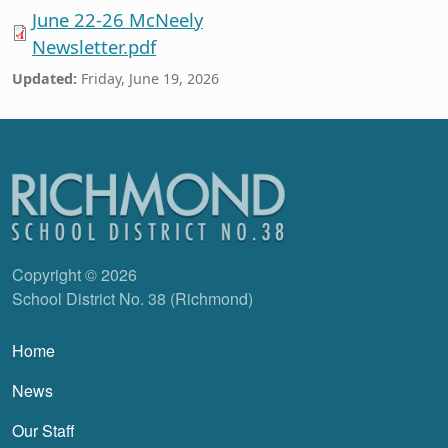
June 22-26 McNeely
Newsletter.pdf
Updated:
Friday, June 19, 2026
Copyright © 2026
School District No. 38 (Richmond)
Main navigation
Home
News
Our Staff