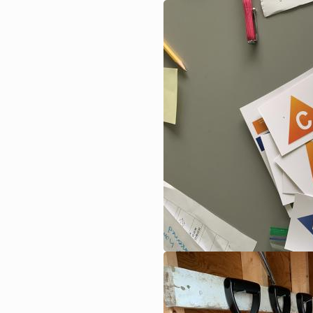
Image
Image