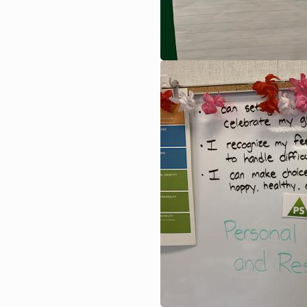
Image