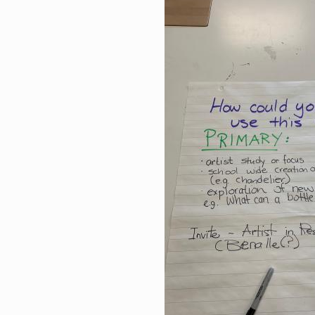
Image