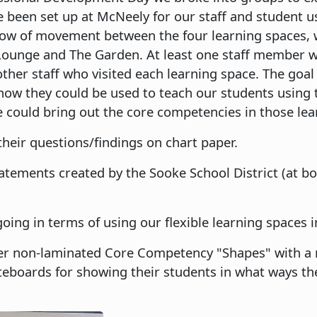
e been set up at McNeely for our staff and student u
flow of movement between the four learning spaces,
Lounge and The Garden. At least one staff member w
other staff who visited each learning space. The goal
how they could be used to teach our students using
e could bring out the core competencies in those le
heir questions/findings on chart paper.
tements created by the Sooke School District (at b
ing in terms of using our flexible learning spaces i
er non-laminated Core Competency "Shapes" with a
teboards for showing their students in what ways t