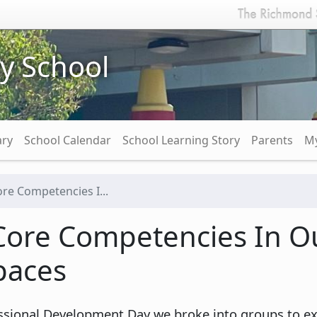
y School
ary
School Calendar
School Learning Story
Parents
My
re Competencies I...
Core Competencies In Ou
paces
sional Development Day we broke into groups to expl