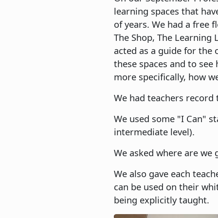
learning spaces that hav
of years. We had a free 
The Shop, The Learning 
acted as a guide for the 
these spaces and to see 
more specifically, how w
We had teachers record t
We used some "I Can" sta
intermediate level).
We asked where are we go
We also gave each teach
can be used on their whi
being explicitly taught.