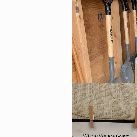
Image