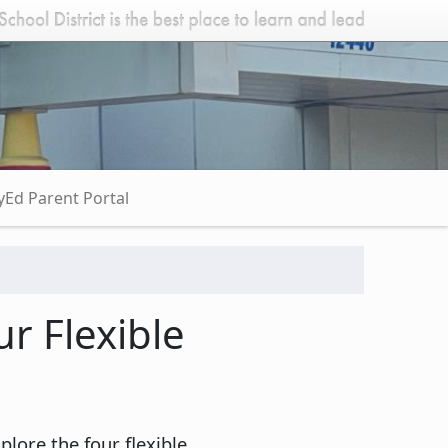
Ed Parent Portal
r Flexible
ore the four flexible