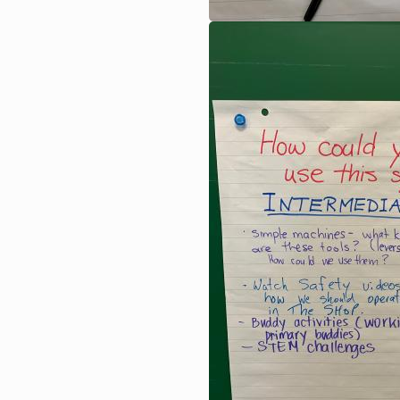
Image