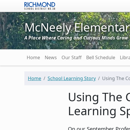
Skip to main content
McNeely Elementar
A Place Where Caring and Curious Minds Grow
Main navigation
Home
News
Our Staff
Bell Schedule
Libr
Home
School Learning Story
Using The Co
Using The 
Learning S
On our September Profes