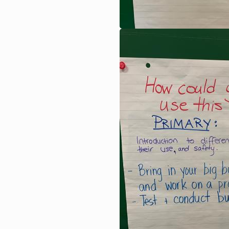
Image