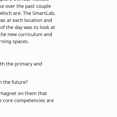
se over the past couple
 which are: The SmartLab,
as at each location and
 of the day was to look at
 the new curriculum and
arning spaces.
oth the primary and
n the future?
 magnet on them that
he core competencies are