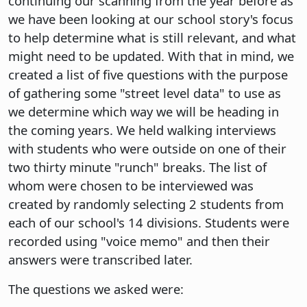
continuing our scanning from the year before as
we have been looking at our school story's focus
to help determine what is still relevant, and what
might need to be updated. With that in mind, we
created a list of five questions with the purpose
of gathering some "street level data" to use as
we determine which way we will be heading in
the coming years. We held walking interviews
with students who were outside on one of their
two thirty minute "runch" breaks. The list of
whom were chosen to be interviewed was
created by randomly selecting 2 students from
each of our school's 14 divisions. Students were
recorded using "voice memo" and then their
answers were transcribed later.
The questions we asked were: