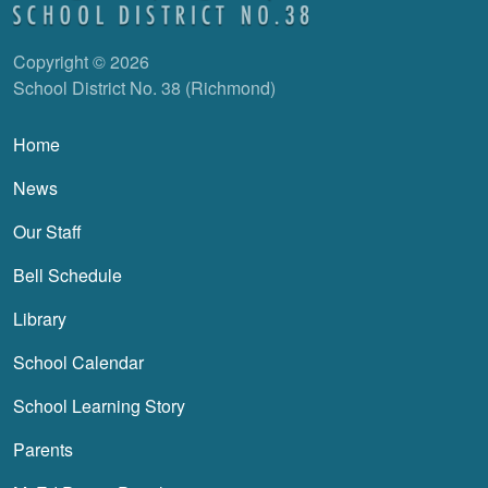
Copyright © 2026
School District No. 38 (Richmond)
Main navigation
Home
News
Our Staff
Bell Schedule
Library
School Calendar
School Learning Story
Parents