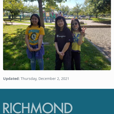
Updated:
Thursday, December 2, 2021