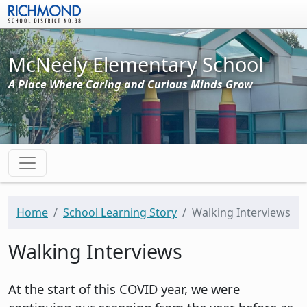
Skip to main content
McNeely Elementary School
A Place Where Caring and Curious Minds Grow
Home
School Learning Story
Walking Interviews
Walking Interviews
At the start of this COVID year, we were