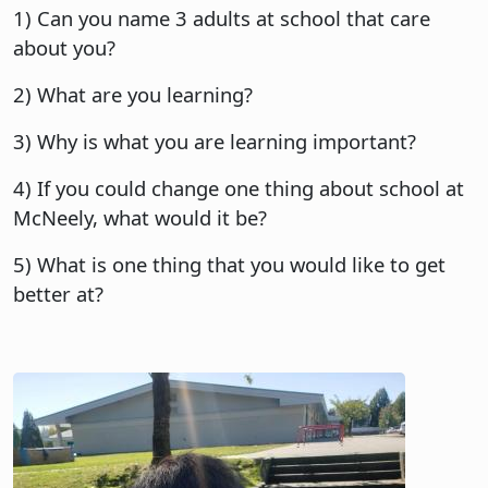
1) Can you name 3 adults at school that care
about you?
2) What are you learning?
3) Why is what you are learning important?
4) If you could change one thing about school at
McNeely, what would it be?
5) What is one thing that you would like to get
better at?
Image