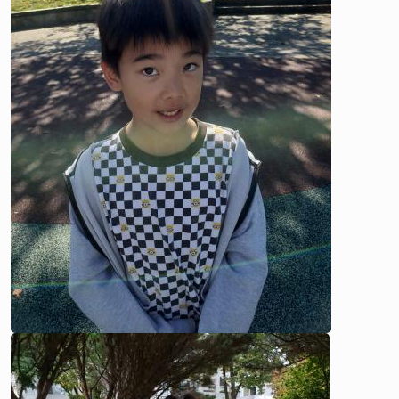
Image