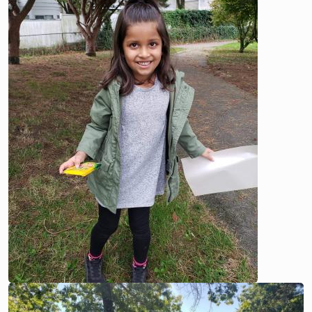
Image