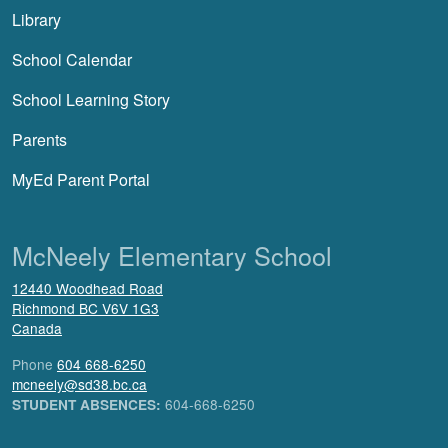
Library
School Calendar
School Learning Story
Parents
MyEd Parent Portal
McNeely Elementary School
12440 Woodhead Road
Richmond
BC
V6V 1G3
Canada
Phone
604 668-6250
mcneely@sd38.bc.ca
604-668-6250
STUDENT ABSENCES: