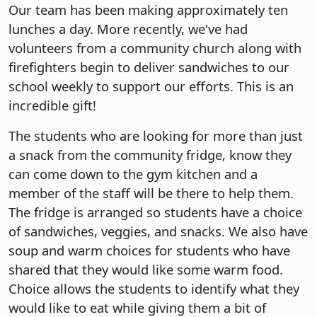
Our team has been making approximately ten
lunches a day. More recently, we've had
volunteers from a community church along with
firefighters begin to deliver sandwiches to our
school weekly to support our efforts. This is an
incredible gift!
The students who are looking for more than just
a snack from the community fridge, know they
can come down to the gym kitchen and a
member of the staff will be there to help them.
The fridge is arranged so students have a choice
of sandwiches, veggies, and snacks. We also have
soup and warm choices for students who have
shared that they would like some warm food.
Choice allows the students to identify what they
would like to eat while giving them a bit of