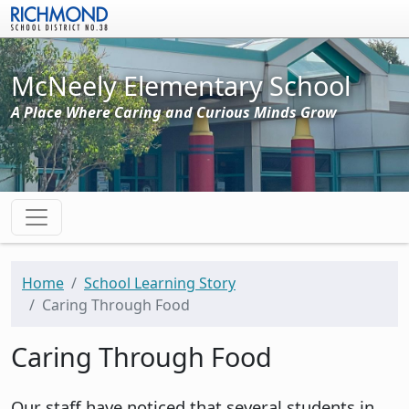
Skip to main content
McNeely Elementary School
A Place Where Caring and Curious Minds Grow
Home
School Learning Story
Caring Through Food
Caring Through Food
Our staff have noticed that several students in