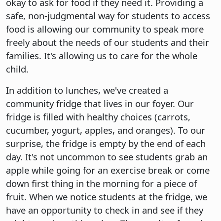
okay to ask for food if they need it. Providing a
safe, non-judgmental way for students to access
food is allowing our community to speak more
freely about the needs of our students and their
families. It's allowing us to care for the whole
child.
In addition to lunches, we've created a
community fridge that lives in our foyer. Our
fridge is filled with healthy choices (carrots,
cucumber, yogurt, apples, and oranges). To our
surprise, the fridge is empty by the end of each
day. It's not uncommon to see students grab an
apple while going for an exercise break or come
down first thing in the morning for a piece of
fruit. When we notice students at the fridge, we
have an opportunity to check in and see if they