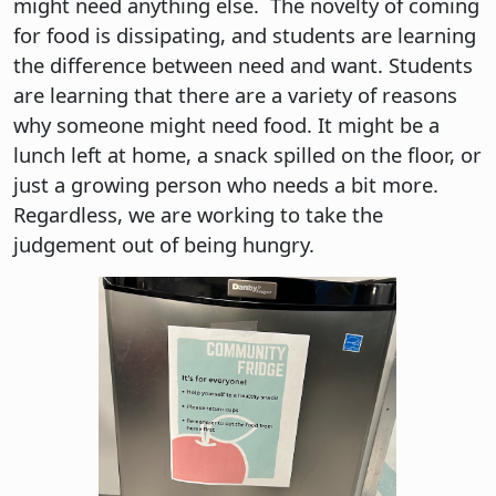
might need anything else. The novelty of coming
for food is dissipating, and students are learning
the difference between need and want. Students
are learning that there are a variety of reasons
why someone might need food. It might be a
lunch left at home, a snack spilled on the floor, or
just a growing person who needs a bit more.
Regardless, we are working to take the
judgement out of being hungry.