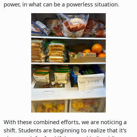
power, in what can be a powerless situation.
With these combined efforts, we are noticing a
shift. Students are beginning to realize that it's