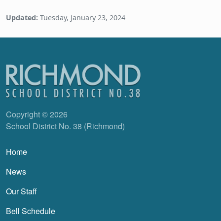
Updated:
Tuesday, January 23, 2024
Copyright © 2026
School District No. 38 (Richmond)
Main navigation
Home
News
Our Staff
Bell Schedule