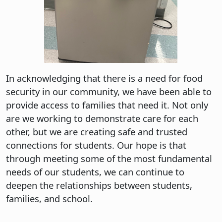
In acknowledging that there is a need for food
security in our community, we have been able to
provide access to families that need it. Not only
are we working to demonstrate care for each
other, but we are creating safe and trusted
connections for students. Our hope is that
through meeting some of the most fundamental
needs of our students, we can continue to
deepen the relationships between students,
families, and school.