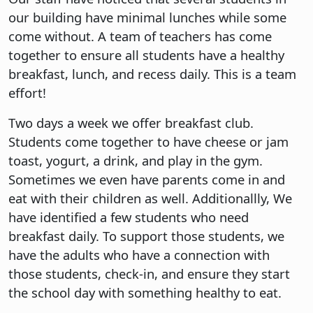
our building have minimal lunches while some
come without. A team of teachers has come
together to ensure all students have a healthy
breakfast, lunch, and recess daily. This is a team
effort!
Two days a week we offer breakfast club.
Students come together to have cheese or jam
toast, yogurt, a drink, and play in the gym.
Sometimes we even have parents come in and
eat with their children as well. Additionallly, We
have identified a few students who need
breakfast daily. To support those students, we
have the adults who have a connection with
those students, check-in, and ensure they start
the school day with something healthy to eat.