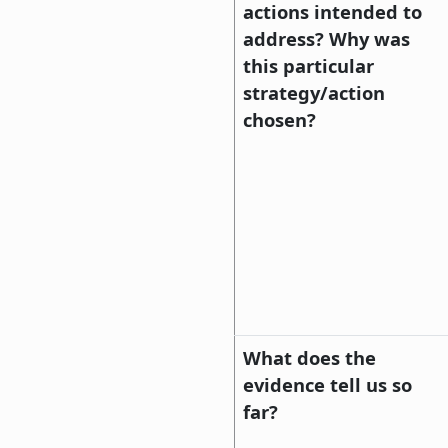
actions intended to
address? Why was
this particular
strategy/action
chosen?
What does the
evidence tell us so
far?