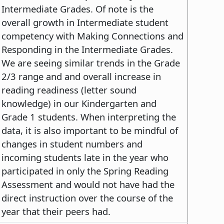
Intermediate Grades. Of note is the
overall growth in Intermediate student
competency with Making Connections and
Responding in the Intermediate Grades.
We are seeing similar trends in the Grade
2/3 range and and overall increase in
reading readiness (letter sound
knowledge) in our Kindergarten and
Grade 1 students. When interpreting the
data, it is also important to be mindful of
changes in student numbers and
incoming students late in the year who
participated in only the Spring Reading
Assessment and would not have had the
direct instruction over the course of the
year that their peers had.