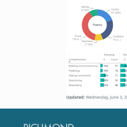
Updated:
Wednesday, June 3, 2