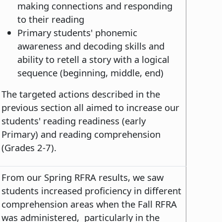
making connections and responding
to their reading
Primary students' phonemic
awareness and decoding skills and
ability to retell a story with a logical
sequence (beginning, middle, end)
The targeted actions described in the
previous section all aimed to increase our
students' reading readiness (early
Primary) and reading comprehension
(Grades 2-7).
From our Spring RFRA results, we saw
students increased proficiency in different
comprehension areas when the Fall RFRA
was administered, particularly in the