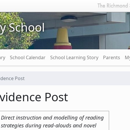
y School
ary
School Calendar
School Learning Story
Parents
My
idence Post
vidence Post
Direct instruction and modelling of reading
strategies during read-alouds and novel