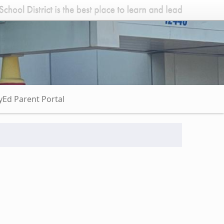
Ed Parent Portal