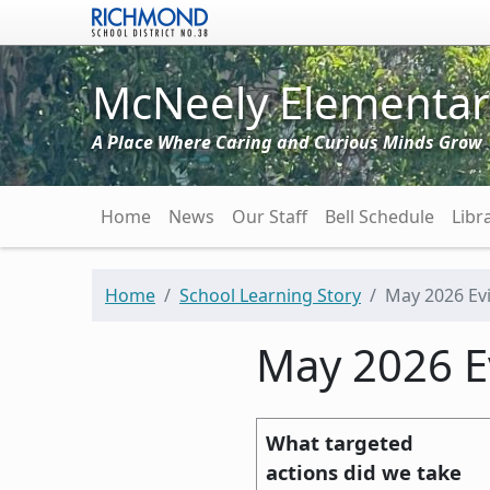
Skip to main content
McNeely Elementar
A Place Where Caring and Curious Minds Grow
Main navigation
Home
News
Our Staff
Bell Schedule
Libr
Home
School Learning Story
May 2026 Ev
May 2026 E
What targeted
actions did we take