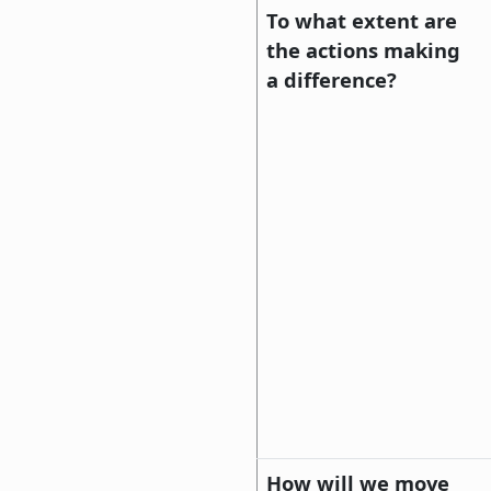
To what extent are
the actions making
a difference?
How will we move