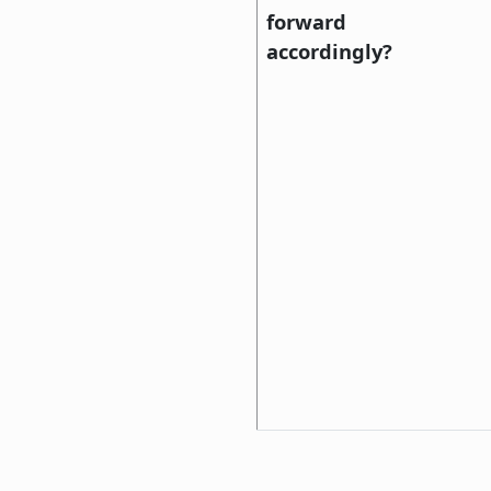
forward
accordingly?