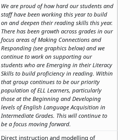
We are proud of how hard our students and
staff have been working this year to build
on and deepen their reading skills this year.
There has been growth across grades in our
focus areas of Making Connections and
Responding (see graphics below) and we
continue to work on supporting our
students who are Emerging in their Literacy
Skills to build proficiency in reading. Within
that group continues to be our priority
population of ELL Learners, particularly
those at the Beginning and Developing
levels of English Language Acquisition in
Intermediate Grades. This will continue to
be a focus moving forward.
Direct instruction and modelling of