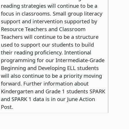
reading strategies will continue to be a
focus in classrooms. Small group literacy
support and intervention supported by
Resource Teachers and Classroom
Teachers will continue to be a structure
used to support our students to build
their reading proficiency. Intentional
programming for our Intermediate-Grade
Beginning and Developing ELL students
will also continue to be a priority moving
forward. Further information about
Kindergarten and Grade 1 students SPARK
and SPARK 1 data is in our June Action
Post.