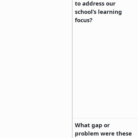
to address our
school’s learning
focus?
What gap or
problem were these