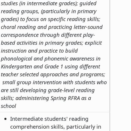
studies (in intermediate grades); guided
reading groups, (particularly in primary
grades) to focus on specific reading skills;
choral reading and practicing letter-sound
correspondence through different play-
based activities in primary grades; explicit
instruction and practice to build
phonological and phonemic awareness in
Kindergarten and Grade 1 using different
teacher selected approaches and programs;
small group intervention with students who
are still developing grade-level reading
skills; administering Spring RFRA as a
school
Intermediate students' reading
comprehension skills, particularly in